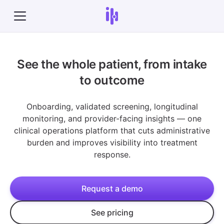
See the whole patient, from intake
to outcome
Onboarding, validated screening, longitudinal
monitoring, and provider-facing insights — one
clinical operations platform that cuts administrative
burden and improves visibility into treatment
response.
Request a demo
See pricing