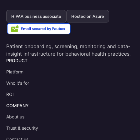
HIPAA business associate
Hosted on Azure
Patient onboarding, screening, monitoring and data-
insight infrastructure for behavioral health practices.
PRODUCT
Platform
Who it's for
ROI
COMPANY
About us
Trust & security
Contact us