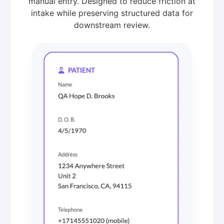
manual entry. Designed to reduce friction at
intake while preserving structured data for
downstream review.