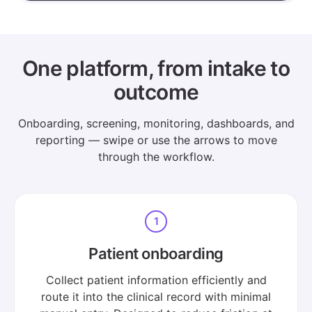
One platform, from intake to
outcome
Onboarding, screening, monitoring, dashboards, and
reporting — swipe or use the arrows to move
through the workflow.
1
Patient onboarding
Collect patient information efficiently and
route it into the clinical record with minimal