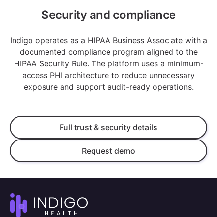
Security and compliance
Indigo operates as a HIPAA Business Associate with a
documented compliance program aligned to the
HIPAA Security Rule. The platform uses a minimum-
access PHI architecture to reduce unnecessary
exposure and support audit-ready operations.
Full trust & security details
Request demo